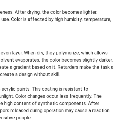
ess. After drying, the color becomes lighter.
 use. Color is affected by high humidity, temperature,
 even layer. When dry, they polymerize, which allows
solvent evaporates, the color becomes slightly darker.
o create a gradient based on it. Retarders make the task a
o create a design without skill.
rylic paints. This coating is resistant to
nlight. Color changes occur less frequently. The
the high content of synthetic components. After
vapors released during operation may cause a reaction
nsitive people.