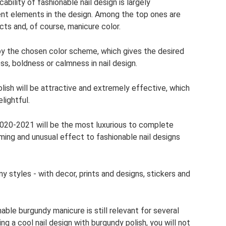
bility of fashionable nail design is largely
ent elements in the design. Among the top ones are
ts and, of course, manicure color.
 by the chosen color scheme, which gives the desired
s, boldness or calmness in nail design.
olish will be attractive and extremely effective, which
elightful.
2020-2021 will be the most luxurious to complete
rming and unusual effect to fashionable nail designs
y styles - with decor, prints and designs, stickers and
able burgundy manicure is still relevant for several
ng a cool nail design with burgundy polish, you will not