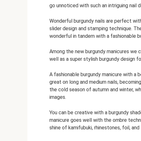
go unnoticed with such an intriguing nail d
Wonderful burgundy nails are perfect with 
slider design and stamping technique. The 
wonderful in tandem with a fashionable b
Among the new burgundy manicures we can 
well as a super stylish burgundy design f
A fashionable burgundy manicure with a b
great on long and medium nails, becoming
the cold season of autumn and winter, whe
images.
You can be creative with a burgundy shade
manicure goes well with the ombre techniq
shine of kamifubuki, rhinestones, foil, an