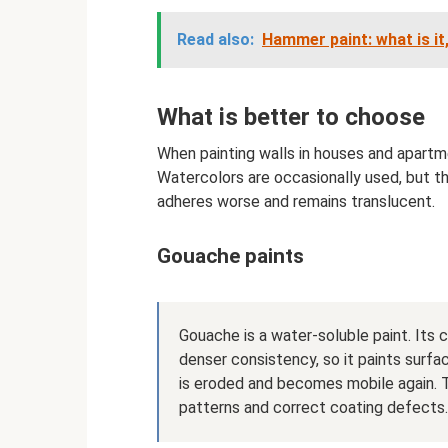
Read also:
Hammer paint: what is it,
What is better to choose
When painting walls in houses and apartme
Watercolors are occasionally used, but the
adheres worse and remains translucent.
Gouache paints
Gouache is a water-soluble paint. Its c
denser consistency, so it paints surfa
is eroded and becomes mobile again. T
patterns and correct coating defects.