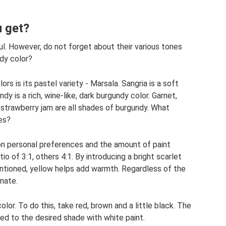
 get?
ful. However, do not forget about their various tones
dy color?
s is its pastel variety - Marsala. Sangria is a soft
dy is a rich, wine-like, dark burgundy color. Garnet,
 strawberry jam are all shades of burgundy. What
es?
 on personal preferences and the amount of paint
io of 3:1, others 4:1. By introducing a bright scarlet
ntioned, yellow helps add warmth. Regardless of the
nate.
lor. To do this, take red, brown and a little black. The
ened to the desired shade with white paint.