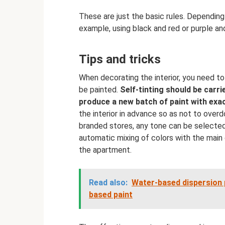
These are just the basic rules. Depending
example, using black and red or purple an
Tips and tricks
When decorating the interior, you need t
be painted.
Self-tinting should be carrie
produce a new batch of paint with exa
the interior in advance so as not to over
branded stores, any tone can be selected f
automatic mixing of colors with the main 
the apartment.
Read also:
Water-based dispersion p
based paint