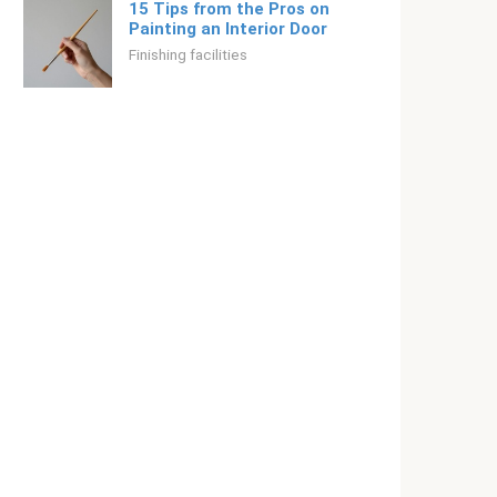
15 Tips from the Pros on
Painting an Interior Door
Finishing facilities