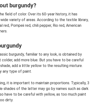
out burgundy?
 field of color. Over its 60-year history, it has
 wide variety of areas. According to the textile library,
l red, Pompeii red, chili pepper, Rio red, American
hers.
 burgundy
ssic burgundy, familiar to any look, is obtained by
t colder, add more blue. But you have to be careful
shade, add a little yellow to the resulting mixture.
y any type of paint.
g, it is important to maintain proportions. Typically, 3
ble shades of the latter may go by names such as dark
also have to be careful with yellow, as too much paint
oo dirty.