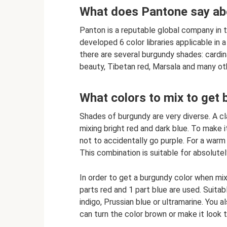
What does Pantone say ab
Panton is a reputable global company in the
developed 6 color libraries applicable in a
there are several burgundy shades: cardina
beauty, Tibetan red, Marsala and many ot
What colors to mix to get
Shades of burgundy are very diverse. A cla
mixing bright red and dark blue. To make i
not to accidentally go purple. For a warm 
This combination is suitable for absolutel
In order to get a burgundy color when mixin
parts red and 1 part blue are used. Suita
indigo, Prussian blue or ultramarine. You 
can turn the color brown or make it look t