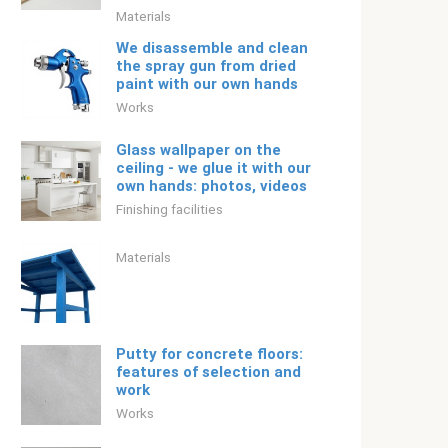
Materials
We disassemble and clean
the spray gun from dried
paint with our own hands
Works
Glass wallpaper on the
ceiling - we glue it with our
own hands: photos, videos
Finishing facilities
Materials
Putty for concrete floors:
features of selection and
work
Works