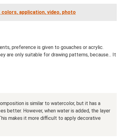
 colors, application, video, photo
nts, preference is given to gouaches or acrylic.
y are only suitable for drawing patterns, because... It
omposition is similar to watercolor, but it has a
ces better. However, when water is added, the layer
his makes it more difficult to apply decorative