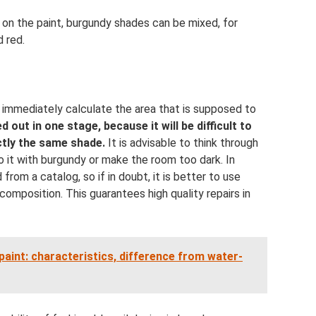
 on the paint, burgundy shades can be mixed, for
d red.
o immediately calculate the area that is supposed to
d out in one stage, because it will be difficult to
ctly the same shade.
It is advisable to think through
do it with burgundy or make the room too dark. In
rom a catalog, so if in doubt, it is better to use
composition. This guarantees high quality repairs in
aint: characteristics, difference from water-