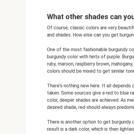
What other shades can you
Of course, classic colors are very beauti
and shades. How else can you get burgun
One of the most fashionable burgundy color
burgundy color with hints of purple. Burgun
ruby, maroon, raspberry brown, mahogany,
colors should be mixed to get similar ton
There's nothing new here. It all depends
taken. Some sources give a red to blue rat
color, deeper shades are achieved. As me
desired shade, red should always predomi
There is another option to get burgundy co
result is a dark color, which is then light