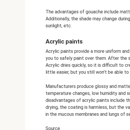
The advantages of gouache include matten
Additionally, the shade may change during
sunlight, etc.
Acrylic paints
Acrylic paints provide a more uniform and
you to safely paint over them. After the 
Acrylic dries quickly, so it is difficult t
little easier, but you still won’t be able t
Manufacturers produce glossy and matte ac
temperature changes, low humidity and su
disadvantages of acrylic paints include 
drying, the coating is harmless, but the 
in the mucous membranes and lungs of se
Source