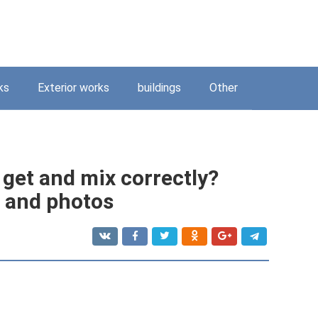
ks
Exterior works
buildings
Other
 get and mix correctly?
s and photos