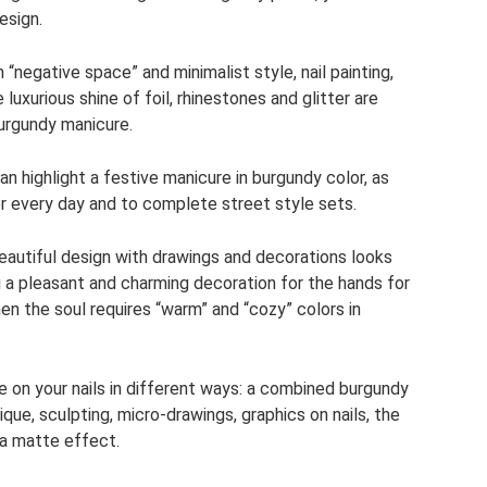
esign.
“negative space” and minimalist style, nail painting,
luxurious shine of foil, rhinestones and glitter are
urgundy manicure.
highlight a festive manicure in burgundy color, as
or every day and to complete street style sets.
eautiful design with drawings and decorations looks
 a pleasant and charming decoration for the hands for
n the soul requires “warm” and “cozy” colors in
 on your nails in different ways: a combined burgundy
ue, sculpting, micro-drawings, graphics on nails, the
d a matte effect.