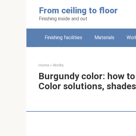
Skip
From ceiling to floor
to
content
Finishing inside and out
Finishing facilities
Materials
Wor
Home
»
Works
Burgundy color: how to
Color solutions, shade