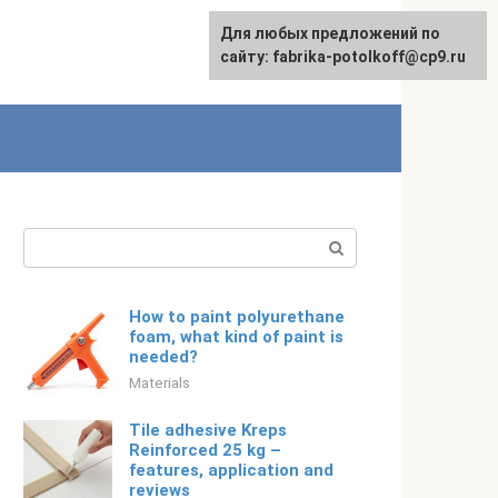
For any suggestions regarding
Для любых предложений по
English
the site:
сайту: fabrika-potolkoff@cp9.ru
[email protected]
Search:
How to paint polyurethane
foam, what kind of paint is
needed?
Materials
Tile adhesive Kreps
Reinforced 25 kg –
features, application and
reviews