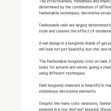
The effectiveness, trendiness and impecca
determined by the combination of differ
fashionable techniques, decorative produc
Fashionable nails are largely determined
style and creates the effect of tendernes
A nail design in a burgundy shade of gel p
will look not just beautiful, but chic and d
The fashionable burgundy color on nails 
looks for autumn and winter, giving a cha
using different techniques.
Dark burgundy manicure is beautiful in man
voluminous decorative elements.
Despite the many color variations, fashion
seasons in a row. And rest assured, choosi